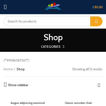
/
$
0.00
Shop
CATEGORIES
/*99586587347*/
Home
Shop
Showing all 12 results
Show sidebar
Augue adipiscing euismod
Classic wooden chair