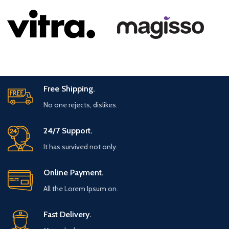
Free Shipping.
No one rejects, dislikes.
24/7 Support.
It has survived not only.
Online Payment.
All the Lorem Ipsum on.
Fast Delivery.