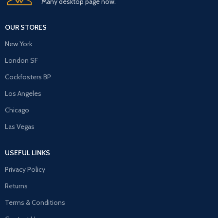
Many desktop page now.
OUR STORES
New York
London SF
Cockfosters BP
Los Angeles
Chicago
Las Vegas
USEFUL LINKS
Privacy Policy
Returns
Terms & Conditions