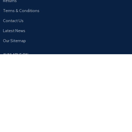
Returns
Terms & Conditions
Contact Us
Latest News
Our Sitemap
AVAILABLE ON:
Join our newsletter!
Will be used in accordance with our
Privacy Policy
Payment System: