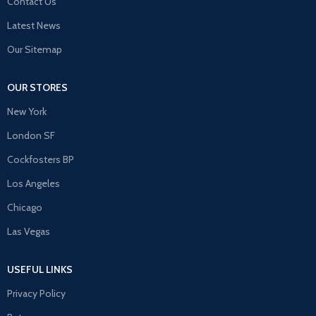
Contact Us
Latest News
Our Sitemap
OUR STORES
New York
London SF
Cockfosters BP
Los Angeles
Chicago
Las Vegas
USEFUL LINKS
Privacy Policy