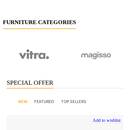
FURNITURE CATEGORIES
SPECIAL OFFER
NEW
FEATURED
TOP SELLERS
Add to wishlist