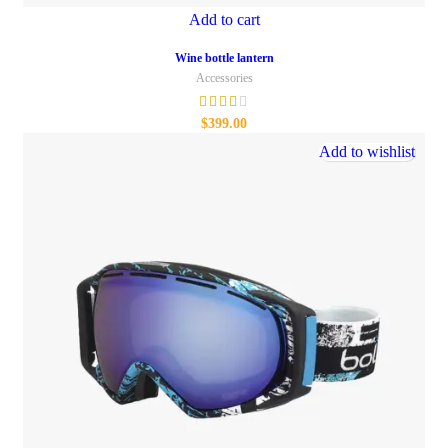
Add to cart
Wine bottle lantern
Accessories
$
399.00
Add to wishlist