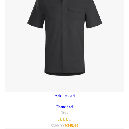
Add to cart
iPhone dock
Toys
$
349.00
$
399.00