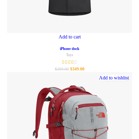
Add to cart
iPhone dock
Toys
$
349.00
$
399.00
Add to wishlist