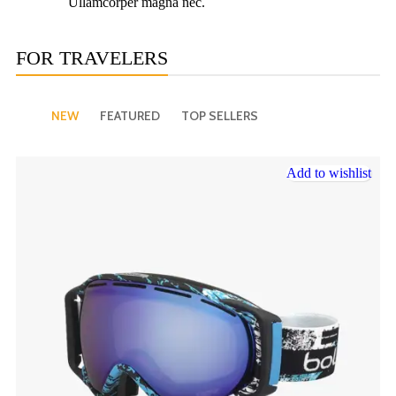
Ullamcorper magna nec.
FOR TRAVELERS
NEW
FEATURED
TOP SELLERS
Add to wishlist