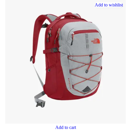
Add to wishlist
Add to cart