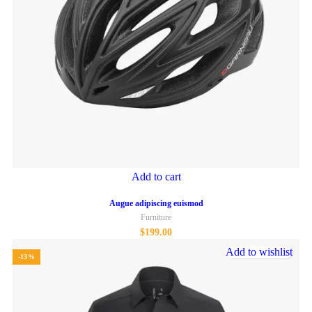
Add to cart
Augue adipiscing euismod
Furniture
$
199.00
Add to wishlist
-13%