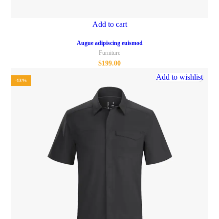
Add to cart
Augue adipiscing euismod
Furniture
$
199.00
Add to wishlist
-13%