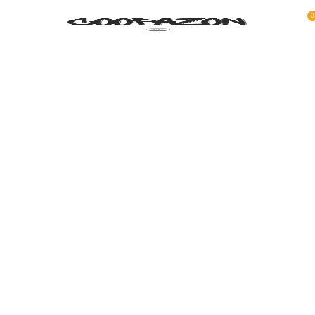
0
COATED ALUMINUM FRAME
Reddington 6-Piece Set Furniture Sectional
Living Room Sofa.
VIEW MORE
TO SHOP