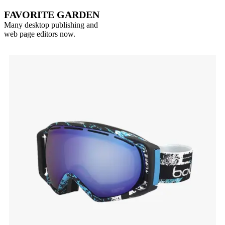
FAVORITE GARDEN
Many desktop publishing and
web page editors now.