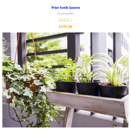
Wine bottle lantern
Accessories
$
399.00