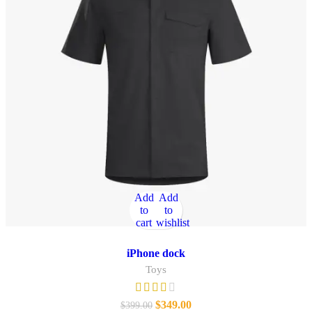
Add
Add
to
to
cart
wishlist
iPhone dock
Toys
$
349.00
$
399.00