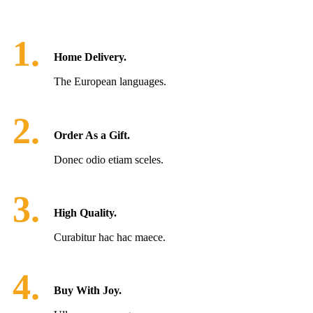
1.
Home Delivery.
The European languages.
2.
Order As a Gift.
Donec odio etiam sceles.
3.
High Quality.
Curabitur hac hac maece.
4.
Buy With Joy.