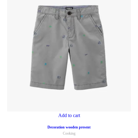
Add to cart
Decoration wooden present
Cooking