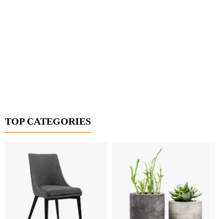
TOP CATEGORIES