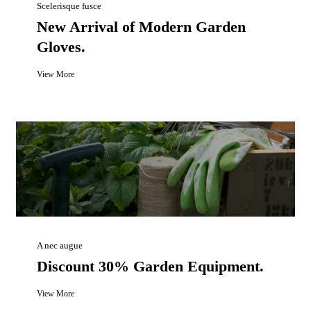
Scelerisque fusce
New Arrival of Modern Garden
Gloves.
View More
A nec augue
Discount 30% Garden Equipment.
View More