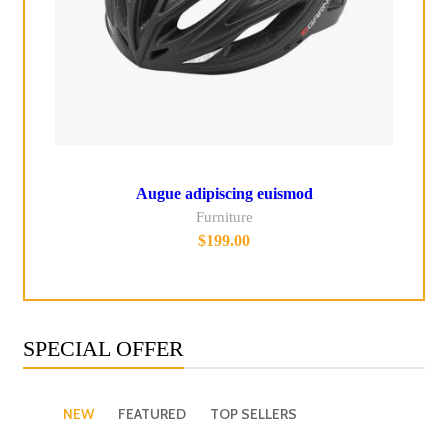
Augue adipiscing euismod
Furniture
$
199.00
SPECIAL OFFER
NEW
FEATURED
TOP SELLERS