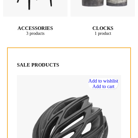
ACCESSORIES
CLOCKS
3 products
1 product
SALE PRODUCTS
Add to wishlist
Add to cart