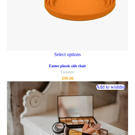
Select options
Eames plastic side chair
Furniture
$
99.00
Add to wishlist