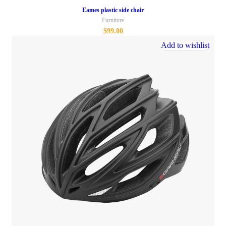
Eames plastic side chair
Furniture
$
99.00
Add to wishlist