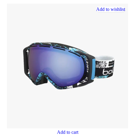
Add to wishlist
Add to cart