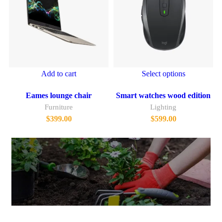
Add to cart
Select options
Eames lounge chair
Smart watches wood edition
Furniture
Lighting
$
399.00
$
599.00