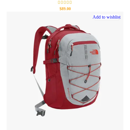
$
89.00
Add to wishlist