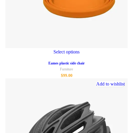
Select options
Eames plastic side chair
Furniture
$
99.00
Add to wishlist