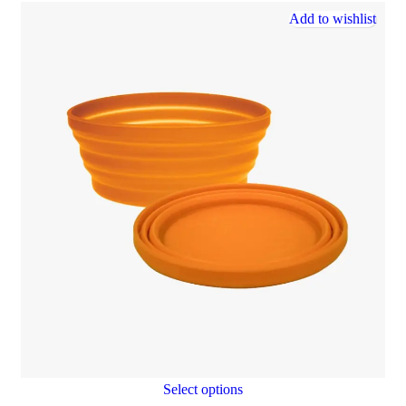
Add to wishlist
Select options