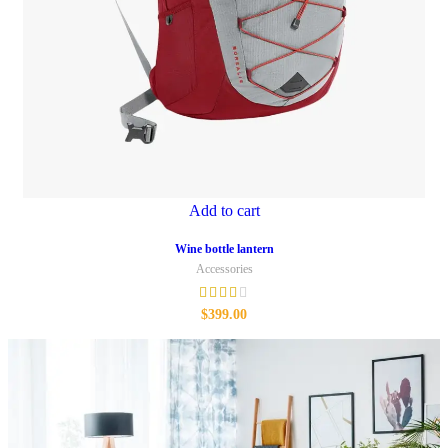
Add to cart
Wine bottle lantern
Accessories
$
399.00