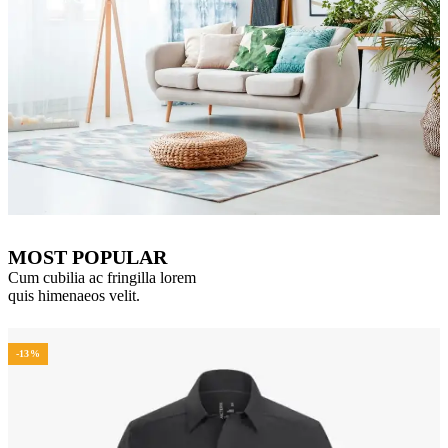
MOST POPULAR
Cum cubilia ac fringilla lorem
quis himenaeos velit.
-13%