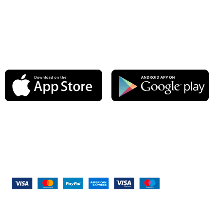
Latest News
Our Sitemap
AVAILABLE ON:
Join our newsletter!
Will be used in accordance with our
Privacy Policy
Payment System:
Shipping System: