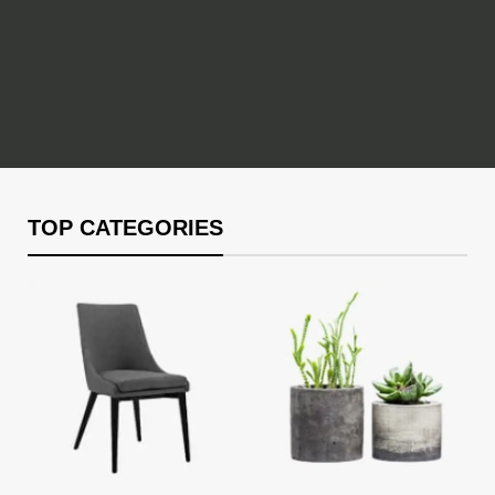
TOP CATEGORIES