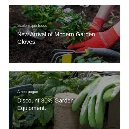
Scelerisque fusce
New Arrival of Modern Garden
Gloves.
A nec augue
Discount 30% Garden
Equipment.