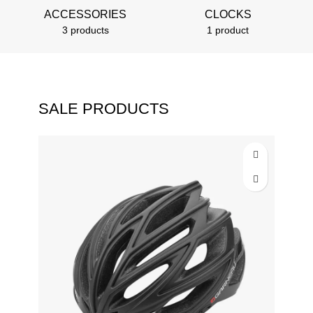
ACCESSORIES
CLOCKS
3 products
1 product
SALE PRODUCTS