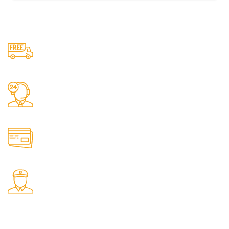
Free Shipping.
No one rejects, dislikes.
24/7 Support.
It has survived not only.
Online Payment.
All the Lorem Ipsum on.
Fast Delivery.
Many desktop page now.
OUR STORES