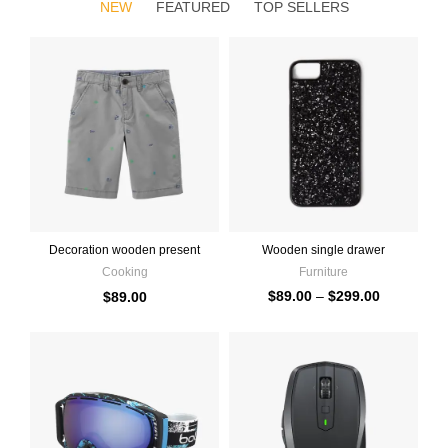
NEW
FEATURED
TOP SELLERS
Decoration wooden present
Wooden single drawer
Cooking
Furniture
$
89.00
–
$
299.00
$
89.00