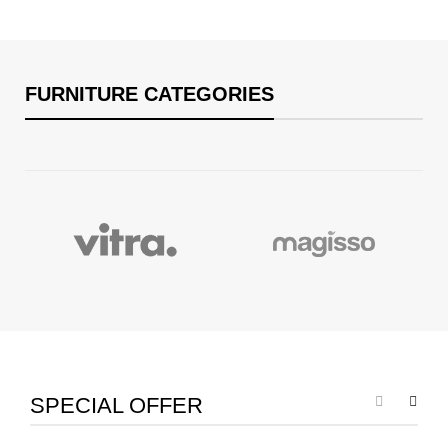
FURNITURE CATEGORIES
SPECIAL OFFER