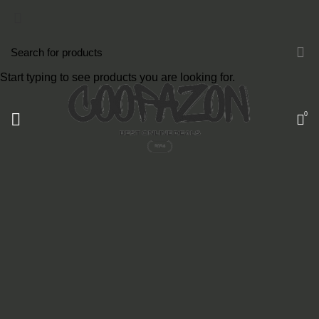
Start typing to see products you are looking for.
0
COATED ALUMINUM FRAME
Reddington 6-Piece Set Furniture Sectional
Living Room Sofa.
VIEW MORE
TO SHOP