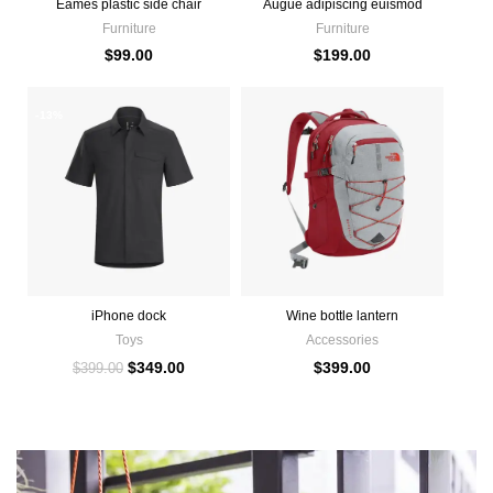
Eames plastic side chair
Augue adipiscing euismod
Furniture
Furniture
$
99.00
$
199.00
-13%
iPhone dock
Wine bottle lantern
Toys
Accessories
$
349.00
$
399.00
$
399.00