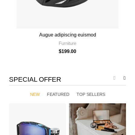
Augue adipiscing euismod
Furniture
$
199.00
SPECIAL OFFER
NEW
FEATURED
TOP SELLERS