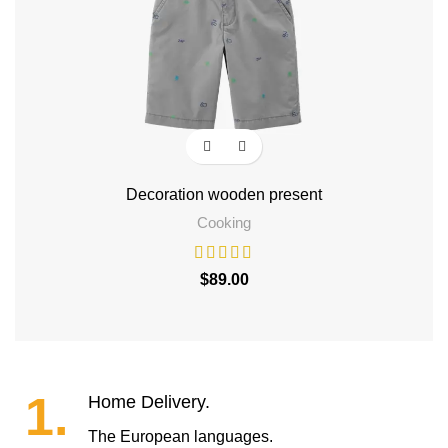
Decoration wooden present
Hen
Cooking
$
89.00
1.
Home Delivery.
The European languages.