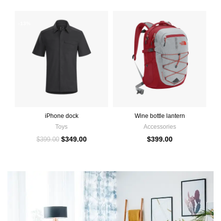
-13%
iPhone dock
Wine bottle lantern
Toys
Accessories
$
349.00
$
399.00
$
399.00