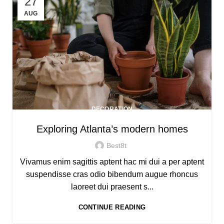
27
AUG
DECORATION
Exploring Atlanta’s modern homes
Best8t
Vivamus enim sagittis aptent hac mi dui a per aptent
suspendisse cras odio bibendum augue rhoncus
laoreet dui praesent s...
CONTINUE READING