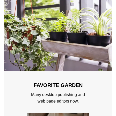
FAVORITE GARDEN
Many desktop publishing and
web page editors now.