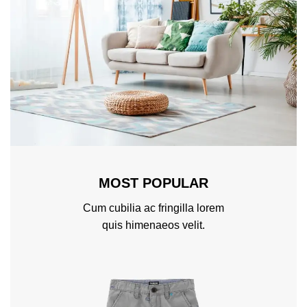
MOST POPULAR
Cum cubilia ac fringilla lorem
quis himenaeos velit.