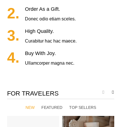
2.
Order As a Gift.
Donec odio etiam sceles.
3.
High Quality.
Curabitur hac hac maece.
4.
Buy With Joy.
Ullamcorper magna nec.
FOR TRAVELERS
NEW
FEATURED
TOP SELLERS