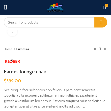
0
360 product view
Click to enlarge
Home
Furniture
Eames lounge chair
$
399.00
Scelerisque facilisi rhoncus non faucibus parturient senectus
lobortis a ullamcorper vestibulum mi nibh ultricies a parturient
gravida a vestibulum leo sem in. Est cum torquent mi in scelerisque
leo aptent per at vitae ante eleifend mollis adipiscing.