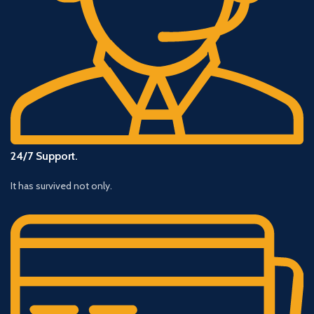
24/7 Support.
It has survived not only.