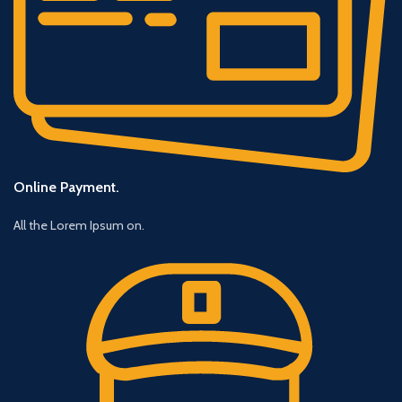
Online Payment.
All the Lorem Ipsum on.