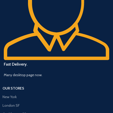
Fast Delivery.
Many desktop page now.
OUR STORES
New York
London SF