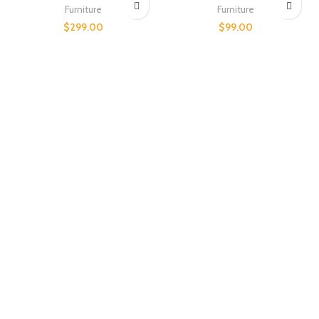
Furniture
Furniture
$
299.00
$
99.00