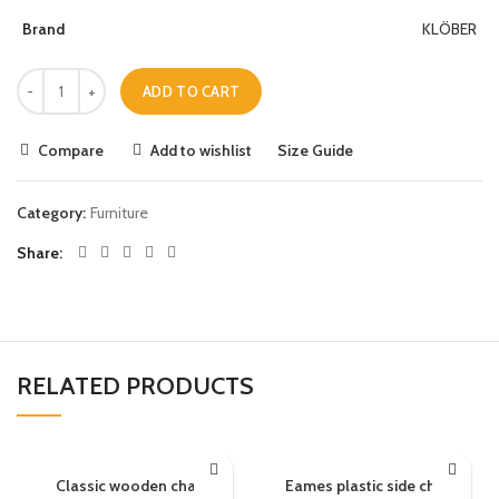
Brand
KLÖBER
ADD TO CART
Compare
Add to wishlist
Size Guide
Category:
Furniture
Share
RELATED PRODUCTS
Classic wooden chair
Eames plastic side chair