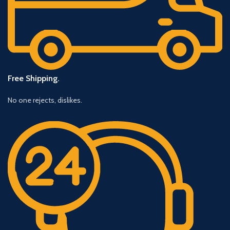
Free Shipping.
No one rejects, dislikes.