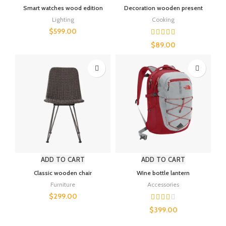
Smart watches wood edition
Decoration wooden present
Lighting
Cooking
$
599.00
$
89.00
ADD TO CART
ADD TO CART
Classic wooden chair
Wine bottle lantern
Furniture
Accessories
$
299.00
$
399.00