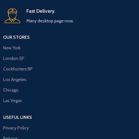
Fast Delivery.
Many desktop page now.
OUR STORES
New York
London SF
Cockfosters BP
Los Angeles
Chicago
Las Vegas
USEFUL LINKS
Privacy Policy
Returns