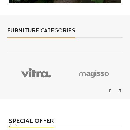
FURNITURE CATEGORIES
SPECIAL OFFER