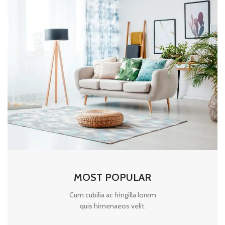
MOST POPULAR
Cum cubilia ac fringilla lorem
quis himenaeos velit.