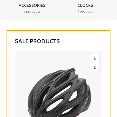
ACCESSORIES
CLOCKS
3 products
1 product
SALE PRODUCTS