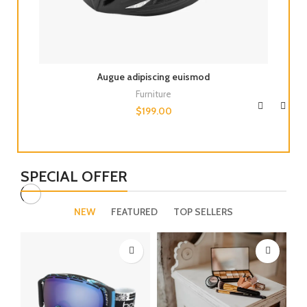
Augue adipiscing euismod
Furniture
$
199.00
SPECIAL OFFER
NEW
FEATURED
TOP SELLERS