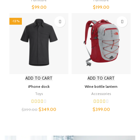
$
99.00
$
199.00
-13%
ADD TO CART
ADD TO CART
iPhone dock
Wine bottle lantern
Toys
Accessories
$
349.00
$
399.00
$
399.00