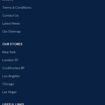
Terms & Conditions
Contact Us
Latest News
Our Sitemap
OUR STORES
New York
London SF
Cockfosters BP
Los Angeles
Chicago
Las Vegas
USEFUL LINKS