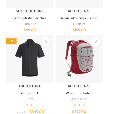
SELECT OPTIONS
ADD TO CART
Eames plastic side chair
Augue adipiscing euismod
Furniture
Furniture
$
99.00
$
199.00
-13%
ADD TO CART
ADD TO CART
iPhone dock
Wine bottle lantern
Toys
Accessories
$
349.00
$
399.00
$
399.00