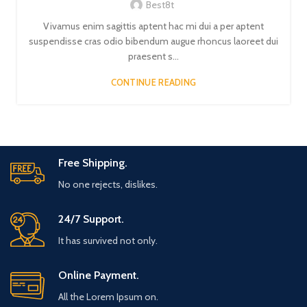
Best8t
Vivamus enim sagittis aptent hac mi dui a per aptent
suspendisse cras odio bibendum augue rhoncus laoreet dui
praesent s...
CONTINUE READING
Free Shipping.
No one rejects, dislikes.
24/7 Support.
It has survived not only.
Online Payment.
All the Lorem Ipsum on.