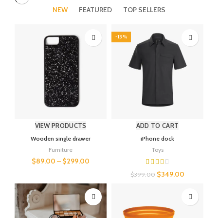
NEW
FEATURED
TOP SELLERS
-13%
VIEW PRODUCTS
ADD TO CART
Wooden single drawer
iPhone dock
Furniture
Toys
$
89.00
–
$
299.00
$
349.00
$
399.00