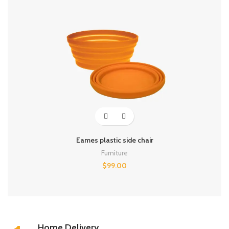
Pan
Eames plastic side chair
Furniture
$
99.00
Home Delivery.