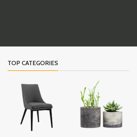
TOP CATEGORIES