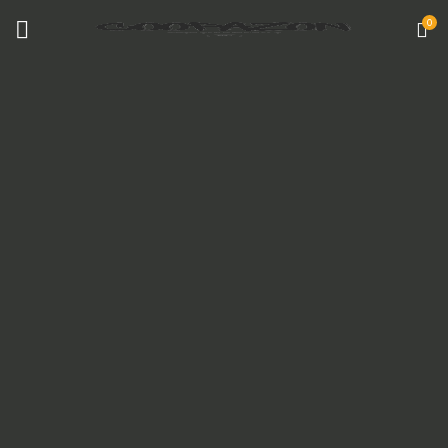
0
COATED ALUMINUM FRAME
Reddington 6-Piece Set Furniture Sectional
Living Room Sofa.
VIEW MORE
TO SHOP