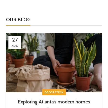
OUR BLOG
27
AUG
DECORATION
Exploring Atlanta’s modern homes