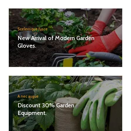
Scelerisque fusce
New Arrival of Modern Garden
Gloves.
A nec augue
Discount 30% Garden
Equipment.