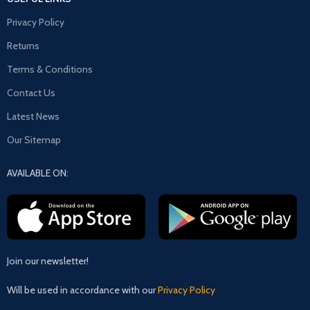
Privacy Policy
Returns
Terms & Conditions
Contact Us
Latest News
Our Sitemap
AVAILABLE ON:
Join our newsletter!
Will be used in accordance with our
Privacy Policy