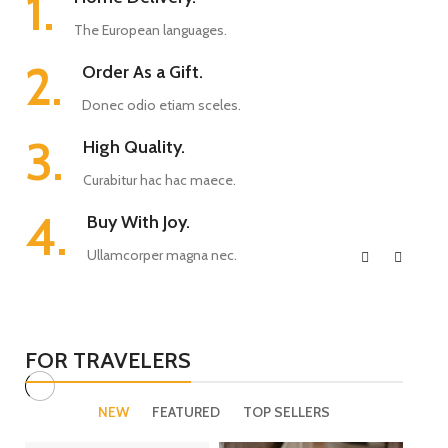
1.
The European languages.
2.
Order As a Gift.
Donec odio etiam sceles.
3.
High Quality.
Curabitur hac hac maece.
4.
Buy With Joy.
Ullamcorper magna nec.
FOR TRAVELERS
NEW
FEATURED
TOP SELLERS